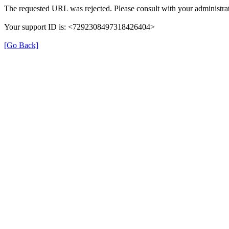
The requested URL was rejected. Please consult with your administrat
Your support ID is: <7292308497318426404>
[Go Back]