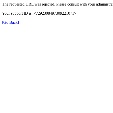
The requested URL was rejected. Please consult with your administrat
Your support ID is: <7292308497309221071>
[Go Back]