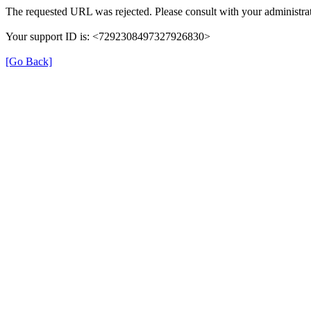
The requested URL was rejected. Please consult with your administrat
Your support ID is: <7292308497327926830>
[Go Back]