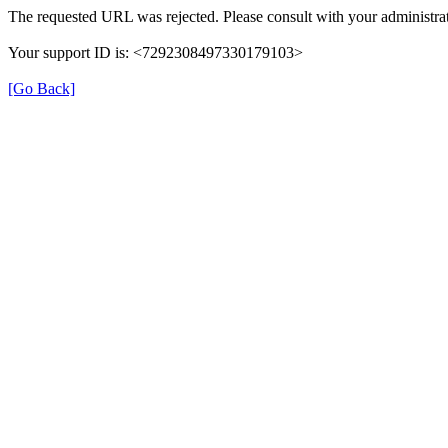
The requested URL was rejected. Please consult with your administrat
Your support ID is: <7292308497330179103>
[Go Back]