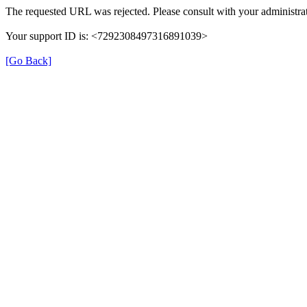
The requested URL was rejected. Please consult with your administrat
Your support ID is: <7292308497316891039>
[Go Back]