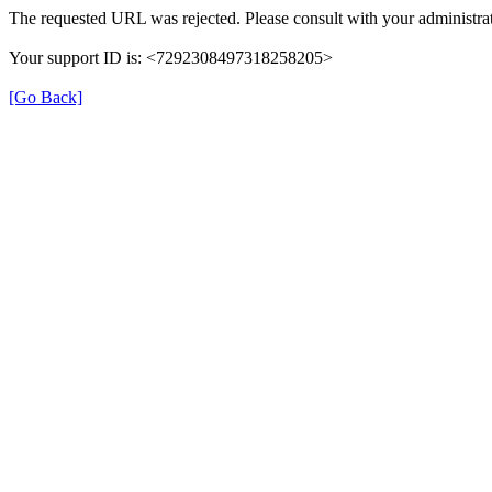
The requested URL was rejected. Please consult with your administrat
Your support ID is: <7292308497318258205>
[Go Back]