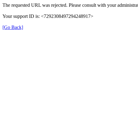
The requested URL was rejected. Please consult with your administrat
Your support ID is: <7292308497294248917>
[Go Back]