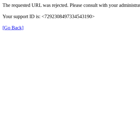
The requested URL was rejected. Please consult with your administrat
Your support ID is: <7292308497334543190>
[Go Back]