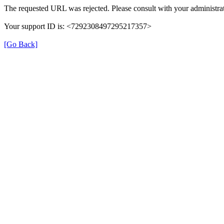
The requested URL was rejected. Please consult with your administrat
Your support ID is: <7292308497295217357>
[Go Back]