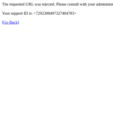
The requested URL was rejected. Please consult with your administrat
Your support ID is: <7292308497327404783>
[Go Back]