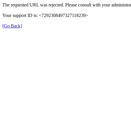
The requested URL was rejected. Please consult with your administrat
Your support ID is: <7292308497327118239>
[Go Back]