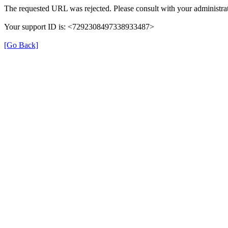
The requested URL was rejected. Please consult with your administrat
Your support ID is: <7292308497338933487>
[Go Back]