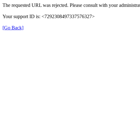
The requested URL was rejected. Please consult with your administrat
Your support ID is: <7292308497337576327>
[Go Back]