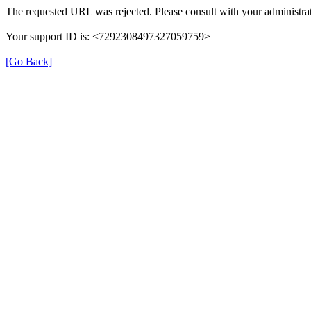
The requested URL was rejected. Please consult with your administrat
Your support ID is: <7292308497327059759>
[Go Back]