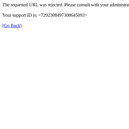
The requested URL was rejected. Please consult with your administrat
Your support ID is: <7292308497308645093>
[Go Back]