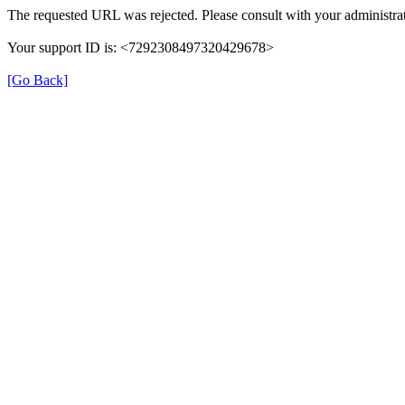
The requested URL was rejected. Please consult with your administrat
Your support ID is: <7292308497320429678>
[Go Back]