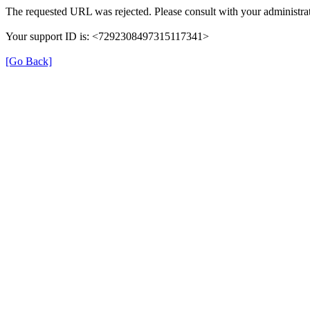
The requested URL was rejected. Please consult with your administrat
Your support ID is: <7292308497315117341>
[Go Back]