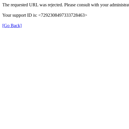
The requested URL was rejected. Please consult with your administrat
Your support ID is: <7292308497333728463>
[Go Back]