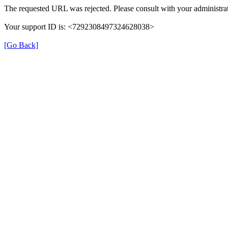
The requested URL was rejected. Please consult with your administrat
Your support ID is: <7292308497324628038>
[Go Back]