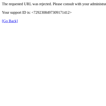
The requested URL was rejected. Please consult with your administrat
Your support ID is: <7292308497309171412>
[Go Back]