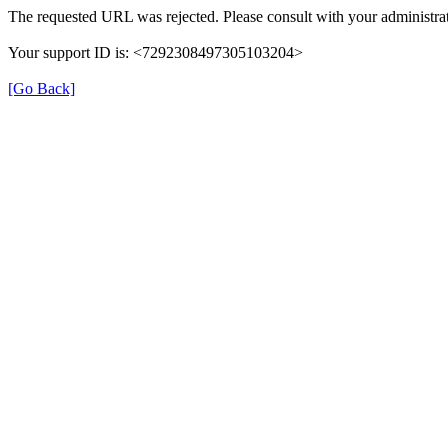
The requested URL was rejected. Please consult with your administrat
Your support ID is: <7292308497305103204>
[Go Back]