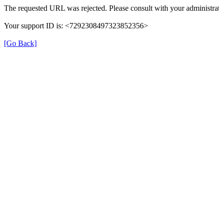
The requested URL was rejected. Please consult with your administrat
Your support ID is: <7292308497323852356>
[Go Back]