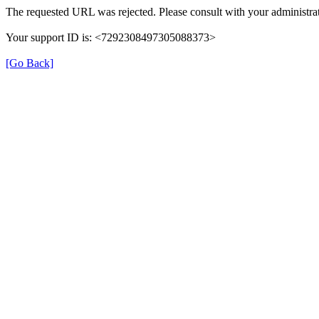
The requested URL was rejected. Please consult with your administrat
Your support ID is: <7292308497305088373>
[Go Back]