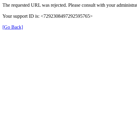
The requested URL was rejected. Please consult with your administrat
Your support ID is: <7292308497292595765>
[Go Back]