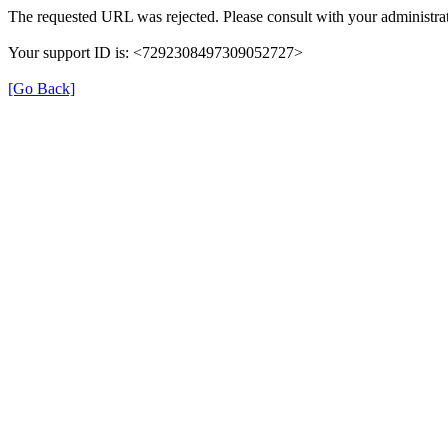
The requested URL was rejected. Please consult with your administrat
Your support ID is: <7292308497309052727>
[Go Back]