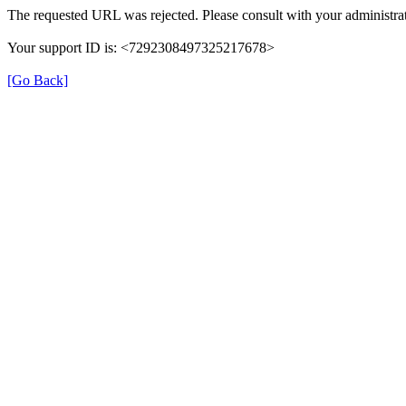
The requested URL was rejected. Please consult with your administrat
Your support ID is: <7292308497325217678>
[Go Back]