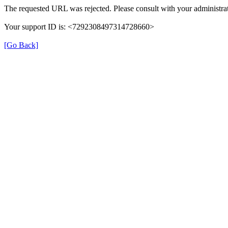
The requested URL was rejected. Please consult with your administrat
Your support ID is: <7292308497314728660>
[Go Back]