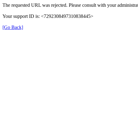
The requested URL was rejected. Please consult with your administrat
Your support ID is: <7292308497310838445>
[Go Back]