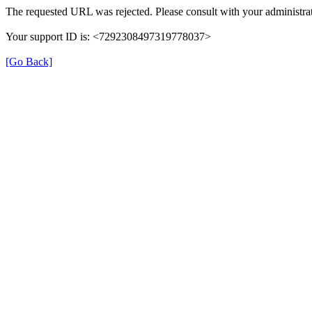
The requested URL was rejected. Please consult with your administrat
Your support ID is: <7292308497319778037>
[Go Back]