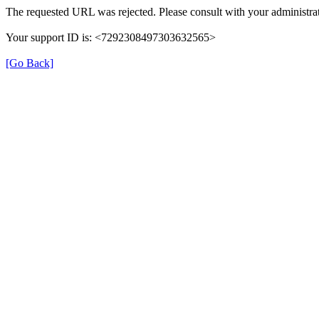
The requested URL was rejected. Please consult with your administrat
Your support ID is: <7292308497303632565>
[Go Back]