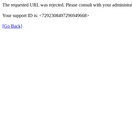
The requested URL was rejected. Please consult with your administrat
Your support ID is: <7292308497296949668>
[Go Back]