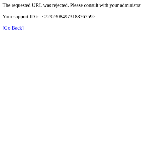
The requested URL was rejected. Please consult with your administrat
Your support ID is: <7292308497318876759>
[Go Back]