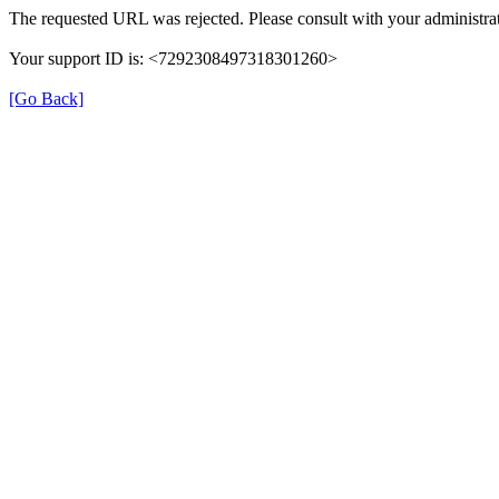
The requested URL was rejected. Please consult with your administrat
Your support ID is: <7292308497318301260>
[Go Back]