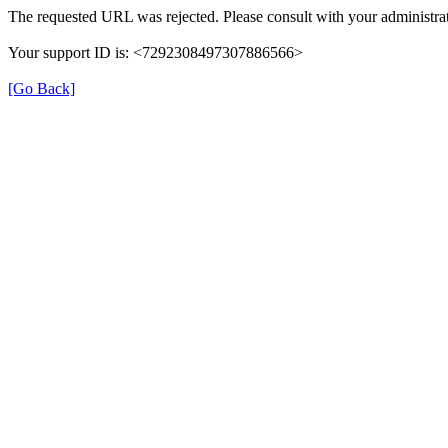
The requested URL was rejected. Please consult with your administrat
Your support ID is: <7292308497307886566>
[Go Back]