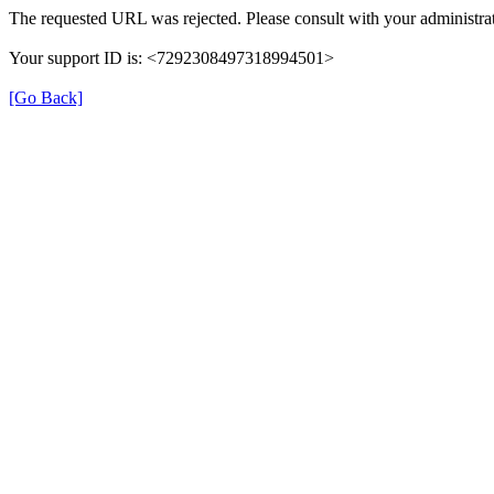
The requested URL was rejected. Please consult with your administrat
Your support ID is: <7292308497318994501>
[Go Back]