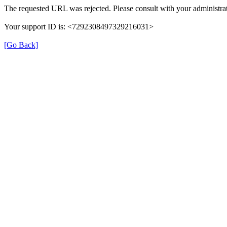
The requested URL was rejected. Please consult with your administrat
Your support ID is: <7292308497329216031>
[Go Back]