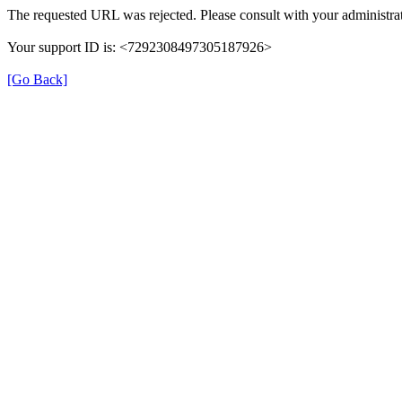
The requested URL was rejected. Please consult with your administrat
Your support ID is: <7292308497305187926>
[Go Back]