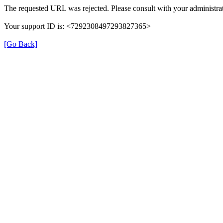
The requested URL was rejected. Please consult with your administrat
Your support ID is: <7292308497293827365>
[Go Back]