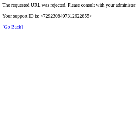
The requested URL was rejected. Please consult with your administrat
Your support ID is: <7292308497312622855>
[Go Back]