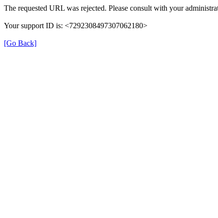
The requested URL was rejected. Please consult with your administrat
Your support ID is: <7292308497307062180>
[Go Back]