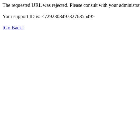
The requested URL was rejected. Please consult with your administrat
Your support ID is: <7292308497327685549>
[Go Back]