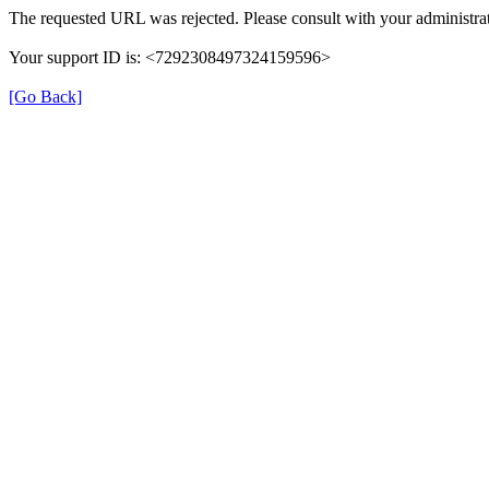
The requested URL was rejected. Please consult with your administrat
Your support ID is: <7292308497324159596>
[Go Back]