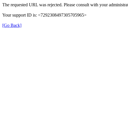
The requested URL was rejected. Please consult with your administrat
Your support ID is: <7292308497305705965>
[Go Back]