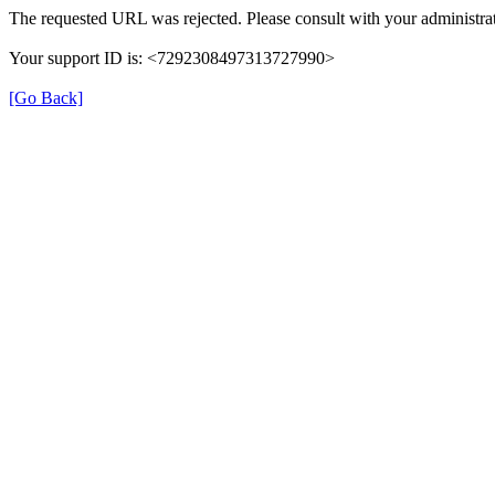
The requested URL was rejected. Please consult with your administrat
Your support ID is: <7292308497313727990>
[Go Back]