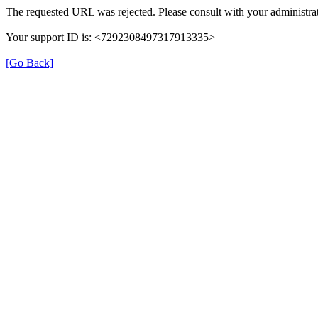
The requested URL was rejected. Please consult with your administrat
Your support ID is: <7292308497317913335>
[Go Back]