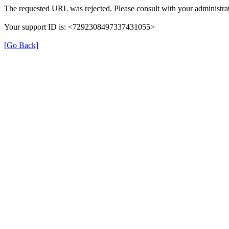
The requested URL was rejected. Please consult with your administrat
Your support ID is: <7292308497337431055>
[Go Back]