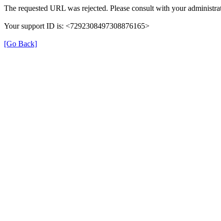
The requested URL was rejected. Please consult with your administrat
Your support ID is: <7292308497308876165>
[Go Back]