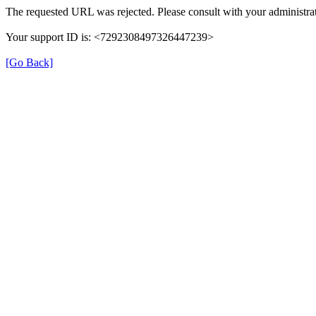
The requested URL was rejected. Please consult with your administrat
Your support ID is: <7292308497326447239>
[Go Back]