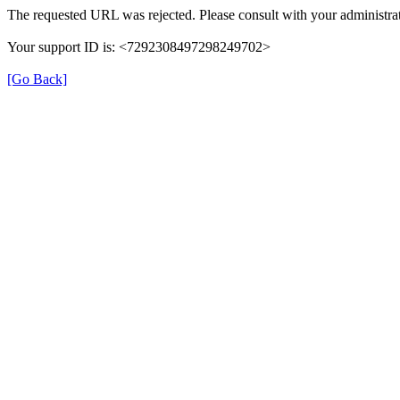
The requested URL was rejected. Please consult with your administrat
Your support ID is: <7292308497298249702>
[Go Back]