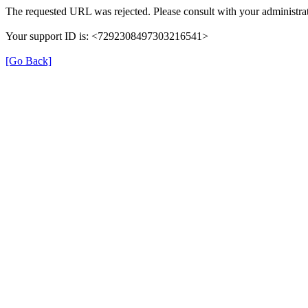
The requested URL was rejected. Please consult with your administrat
Your support ID is: <7292308497303216541>
[Go Back]